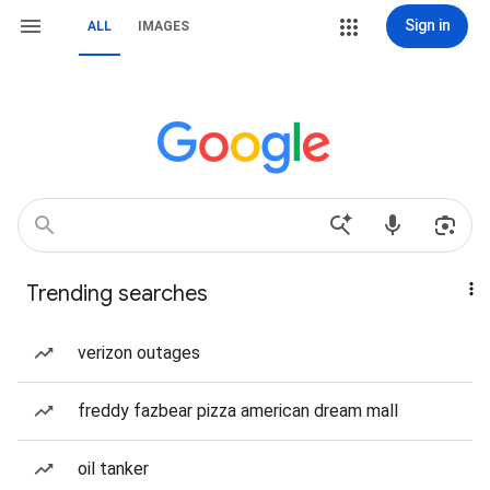
Sign in
ALL
IMAGES
Trending searches
verizon outages
freddy fazbear pizza american dream mall
oil tanker