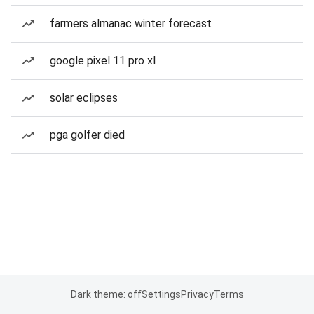
farmers almanac winter forecast
google pixel 11 pro xl
solar eclipses
pga golfer died
Dark theme: off
Settings
Privacy
Terms