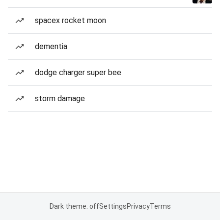
spacex rocket moon
dementia
dodge charger super bee
storm damage
Dark theme: off
Settings
Privacy
Terms