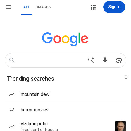
Sign in
ALL
IMAGES
Trending searches
mountain dew
horror movies
vladimir putin
President of Russia