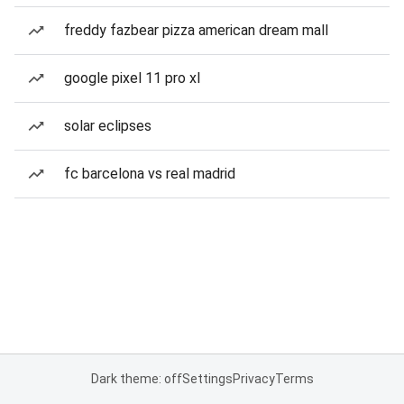
freddy fazbear pizza american dream mall
google pixel 11 pro xl
solar eclipses
fc barcelona vs real madrid
Dark theme: off
Settings
Privacy
Terms