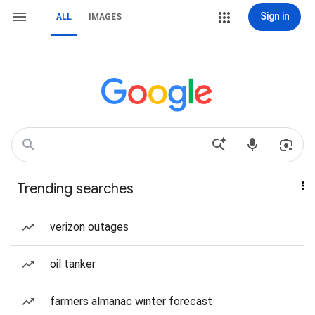
Sign in
ALL
IMAGES
Trending searches
verizon outages
oil tanker
farmers almanac winter forecast