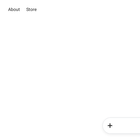
About
Store