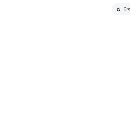
🍌
Cre