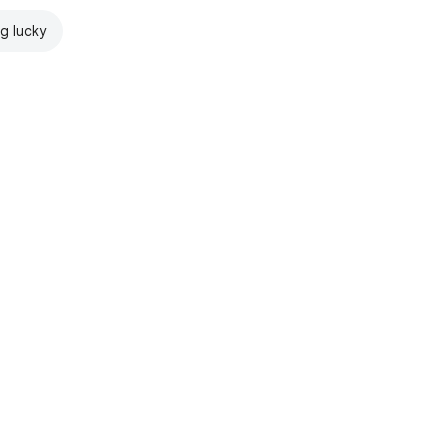
ng lucky