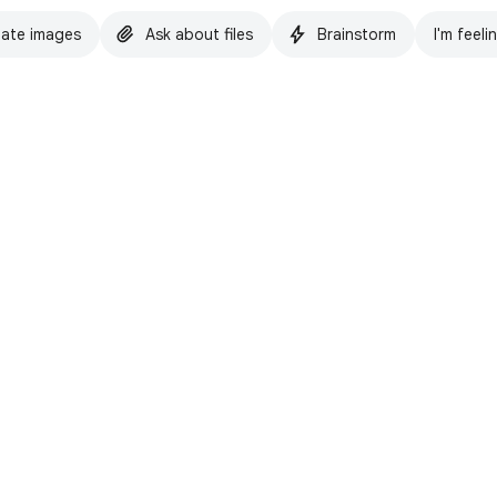
ate images
Ask about files
Brainstorm
I'm feeli