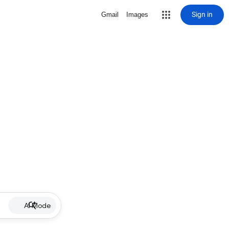
Sign in
Gmail
Images
AI Mode