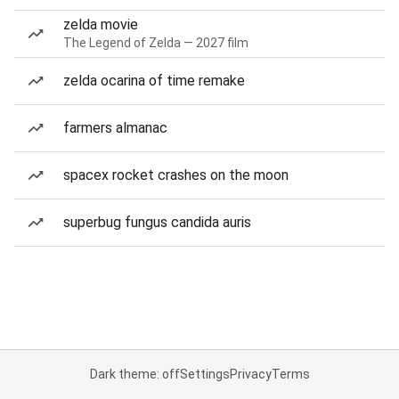
zelda movie
The Legend of Zelda — 2027 film
zelda ocarina of time remake
farmers almanac
spacex rocket crashes on the moon
superbug fungus candida auris
Dark theme: off
Settings
Privacy
Terms