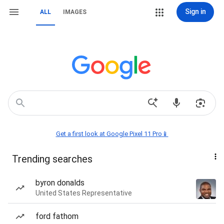
Sign in
ALL
IMAGES
Get a first look at Google Pixel 11 Pro📱
Trending searches
byron donalds
United States Representative
ford fathom