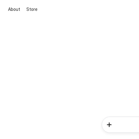
About
Store