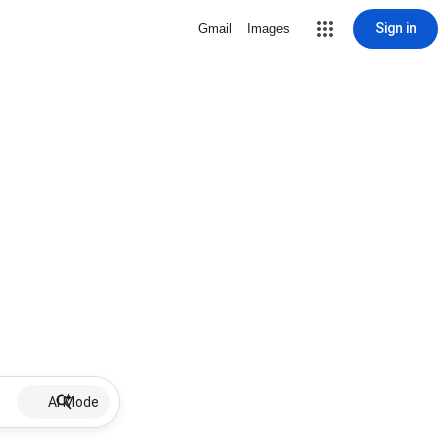
Sign in
Gmail
Images
AI Mode