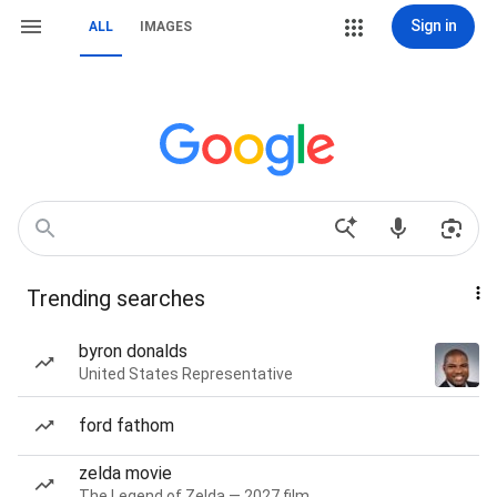
Sign in
ALL
IMAGES
Trending searches
byron donalds
United States Representative
ford fathom
zelda movie
The Legend of Zelda — 2027 film