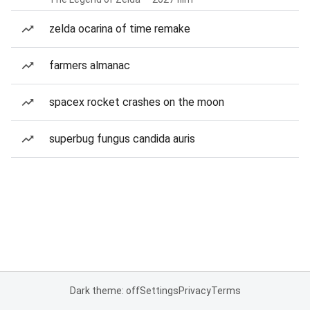
zelda ocarina of time remake
farmers almanac
spacex rocket crashes on the moon
superbug fungus candida auris
Dark theme: off
Settings
Privacy
Terms