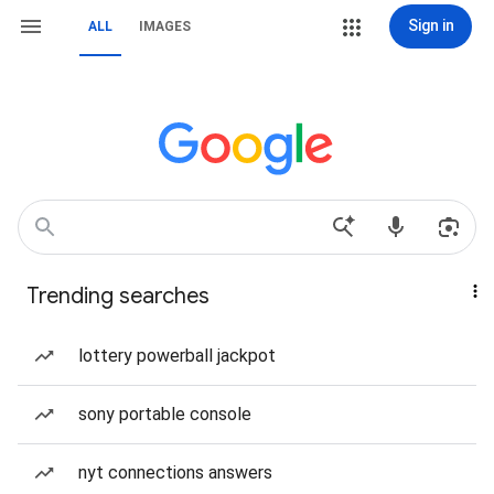
Sign in
ALL
IMAGES
Trending searches
lottery powerball jackpot
sony portable console
nyt connections answers