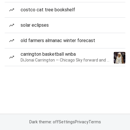
costco cat tree bookshelf
solar eclipses
old farmers almanac winter forecast
carrington basketball wnba
DiJonai Carrington — Chicago Sky forward and guard
Dark theme: off
Settings
Privacy
Terms