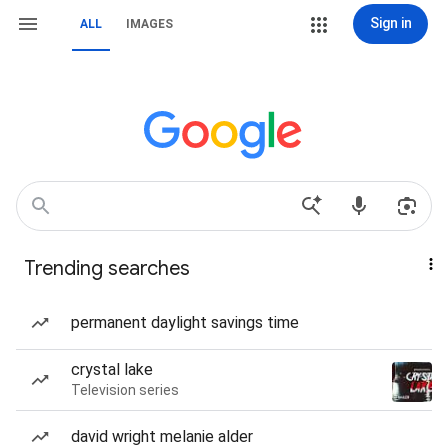
Sign in
ALL
IMAGES
Trending searches
permanent daylight savings time
crystal lake
Television series
david wright melanie alder