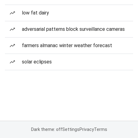
low fat dairy
adversarial patterns block surveillance cameras
farmers almanac winter weather forecast
solar eclipses
Dark theme: off
Settings
Privacy
Terms