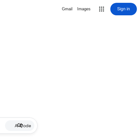
Sign in
Gmail
Images
AI Mode