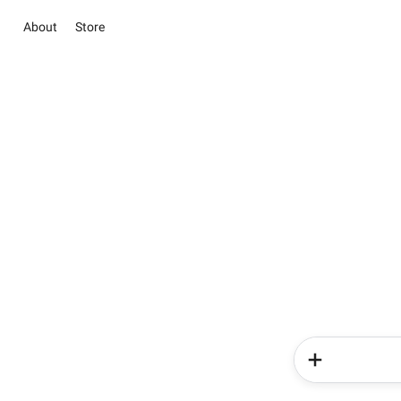
About
Store