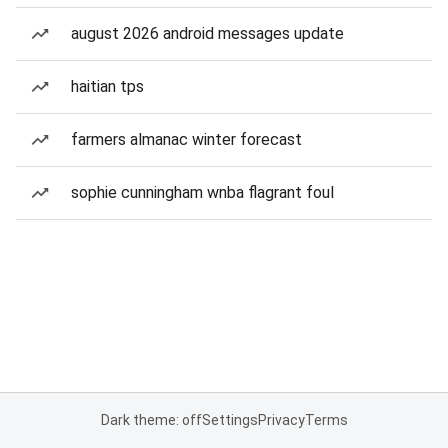
august 2026 android messages update
haitian tps
farmers almanac winter forecast
sophie cunningham wnba flagrant foul
Dark theme: off
Settings
Privacy
Terms