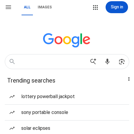
Sign in
ALL
IMAGES
Trending searches
lottery powerball jackpot
sony portable console
solar eclipses