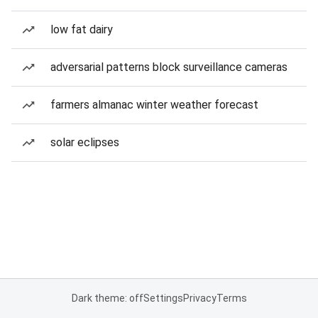
low fat dairy
adversarial patterns block surveillance cameras
farmers almanac winter weather forecast
solar eclipses
Dark theme: off
Settings
Privacy
Terms