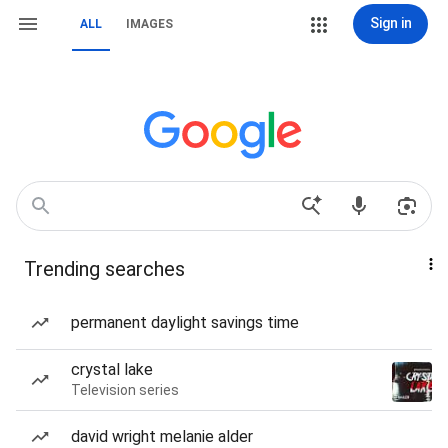
Sign in
ALL
IMAGES
Trending searches
permanent daylight savings time
crystal lake
Television series
david wright melanie alder