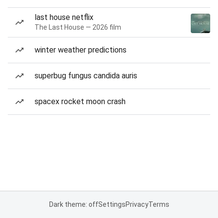
last house netflix
The Last House — 2026 film
winter weather predictions
superbug fungus candida auris
spacex rocket moon crash
Dark theme: off
Settings
Privacy
Terms