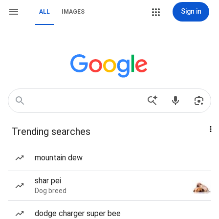
Sign in
ALL
IMAGES
Trending searches
mountain dew
shar pei
Dog breed
dodge charger super bee