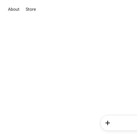
About
Store