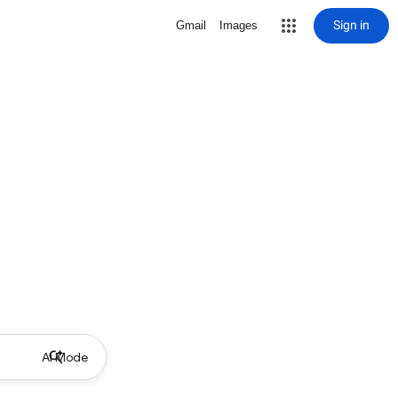
Sign in
Gmail
Images
AI Mode