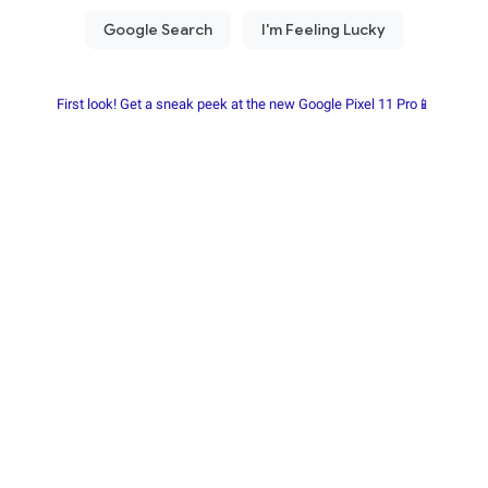
First look! Get a sneak peek at the new Google Pixel 11 Pro📱